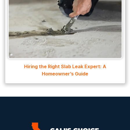
Hiring the Right Slab Leak Expert: A
Homeowner’s Guide