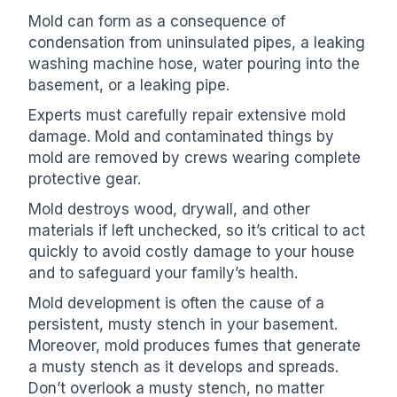
Mold can form as a consequence of
condensation from uninsulated pipes, a leaking
washing machine hose, water pouring into the
basement, or a leaking pipe.
Experts must carefully repair extensive mold
damage. Mold and contaminated things by
mold are removed by crews wearing complete
protective gear.
Mold destroys wood, drywall, and other
materials if left unchecked, so it’s critical to act
quickly to avoid costly damage to your house
and to safeguard your family’s health.
Mold development is often the cause of a
persistent, musty stench in your basement.
Moreover, mold produces fumes that generate
a musty stench as it develops and spreads.
Don’t overlook a musty stench, no matter