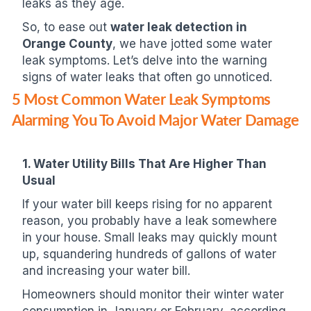
leaks as they age.
So, to ease out
water leak detection in
Orange County
, we have jotted some water
leak symptoms. Let’s delve into the warning
signs of water leaks that often go unnoticed.
5 Most Common Water Leak Symptoms
Alarming You To Avoid Major Water Damage
1. Water Utility Bills That Are Higher Than
Usual
If your water bill keeps rising for no apparent
reason, you probably have a leak somewhere
in your house. Small leaks may quickly mount
up, squandering hundreds of gallons of water
and increasing your water bill.
Homeowners should monitor their winter water