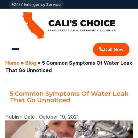
24/7 Emergency Service
Call Now
Home
»
Blog
»
5 Common Symptoms Of Water Leak
That Go Unnoticed
`
5 Common Symptoms Of Water Leak
That Go Unnoticed
Publish Date :
October 19, 2021