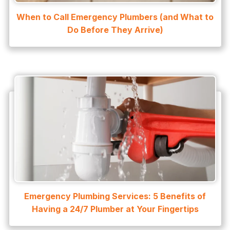
Water Heater Services
When to Call Emergency Plumbers (and What to
Water Leak
Do Before They Arrive)
water leak detection
Water Leak Repair
Emergency Plumbing Services: 5 Benefits of
Having a 24/7 Plumber at Your Fingertips