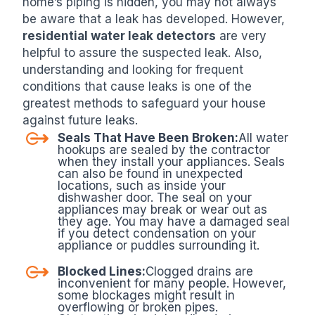
home’s piping is hidden, you may not always
be aware that a leak has developed. However,
residential water leak detectors
are very
helpful to assure the suspected leak. Also,
understanding and looking for frequent
conditions that cause leaks is one of the
greatest methods to safeguard your house
against future leaks.
Seals That Have Been Broken:
All water
hookups are sealed by the contractor
when they install your appliances. Seals
can also be found in unexpected
locations, such as inside your
dishwasher door. The seal on your
appliances may break or wear out as
they age. You may have a damaged seal
if you detect condensation on your
appliance or puddles surrounding it.
Blocked Lines:
Clogged drains are
inconvenient for many people. However,
some blockages might result in
overflowing or broken pipes.