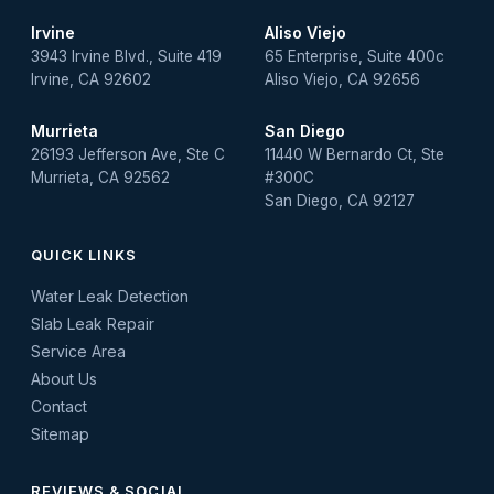
Irvine
Aliso Viejo
3943 Irvine Blvd., Suite 419
65 Enterprise, Suite 400c
Irvine, CA 92602
Aliso Viejo, CA 92656
Murrieta
San Diego
26193 Jefferson Ave, Ste C
11440 W Bernardo Ct, Ste
Murrieta, CA 92562
#300C
San Diego, CA 92127
QUICK LINKS
Water Leak Detection
Slab Leak Repair
Service Area
About Us
Contact
Sitemap
REVIEWS & SOCIAL