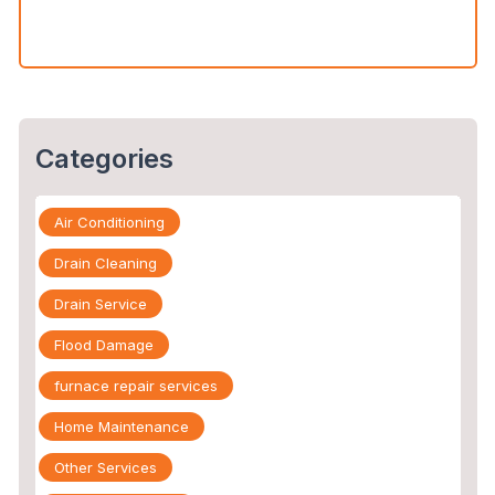
You Call an Expert
Categories
Air Conditioning
Drain Cleaning
Drain Service
Flood Damage
furnace repair services
Home Maintenance
Other Services