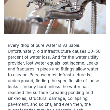
Every drop of pure water is valuable.
Unfortunately, old infrastructure causes 30–50
percent of water loss. And for the water utility
provider, lost water equals lost income. Leaks
and fractures in pipes and fittings allow water
to escape. Because most infrastructure is
underground, finding the specific site of these
leaks is nearly hard unless the water has
reached the surface (creating ponding and
sinkholes, structural damage, collapsing
pavement, and so on), and even then, the