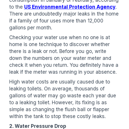
consumption in January or February, according
to the
US Environmental Protection Agency
.
There are undoubtedly major leaks in the home
if a family of four uses more than 12,000
gallons per month.
Checking your water use when no one is at
home is one technique to discover whether
there is a leak or not. Before you go, write
down the numbers on your water meter and
check it when you return. You definitely have a
leak if the meter was running in your absence.
High water costs are usually caused due to
leaking toilets. On average, thousands of
gallons of water may go waste each year due
to a leaking toilet. However, its fixing is as
simple as changing the flush ball or flapper
within the tank to stop these costly leaks.
2. Water Pressure Drop