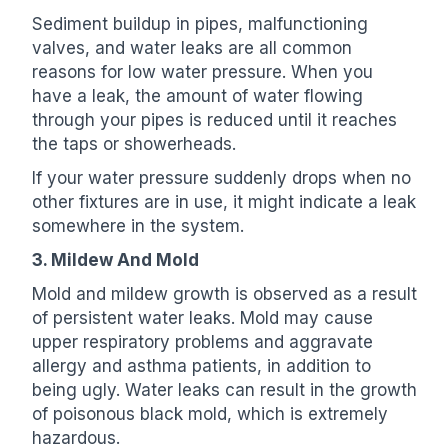
Sediment buildup in pipes, malfunctioning
valves, and water leaks are all common
reasons for low water pressure. When you
have a leak, the amount of water flowing
through your pipes is reduced until it reaches
the taps or showerheads.
If your water pressure suddenly drops when no
other fixtures are in use, it might indicate a leak
somewhere in the system.
3. Mildew And Mold
Mold and mildew growth is observed as a result
of persistent water leaks. Mold may cause
upper respiratory problems and aggravate
allergy and asthma patients, in addition to
being ugly. Water leaks can result in the growth
of poisonous black mold, which is extremely
hazardous.