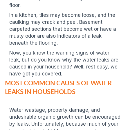
floor.
In a kitchen, tiles may become loose, and the
caulking may crack and peel. Basement
carpeted sections that become wet or have a
musty odor are also indicators of a leak
beneath the flooring.
Now, you know the warning signs of water
leak, but do you know why the water leaks are
caused in your household? Well, rest easy, we
have got you covered.
MOST COMMON CAUSES OF WATER
LEAKS IN HOUSEHOLDS
Water wastage, property damage, and
undesirable organic growth can be encouraged
by leaks. Unfortunately, because much of your