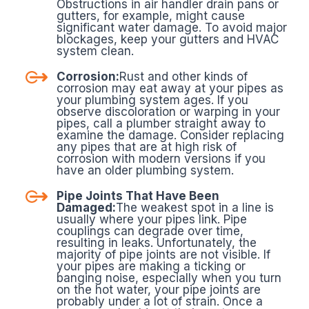
Obstructions in air handler drain pans or
gutters, for example, might cause
significant water damage. To avoid major
blockages, keep your gutters and HVAC
system clean.
Corrosion:
Rust and other kinds of
corrosion may eat away at your pipes as
your plumbing system ages. If you
observe discoloration or warping in your
pipes, call a plumber straight away to
examine the damage. Consider replacing
any pipes that are at high risk of
corrosion with modern versions if you
have an older plumbing system.
Pipe Joints That Have Been
Damaged:
The weakest spot in a line is
usually where your pipes link. Pipe
couplings can degrade over time,
resulting in leaks. Unfortunately, the
majority of pipe joints are not visible. If
your pipes are making a ticking or
banging noise, especially when you turn
on the hot water, your pipe joints are
probably under a lot of strain. Once a