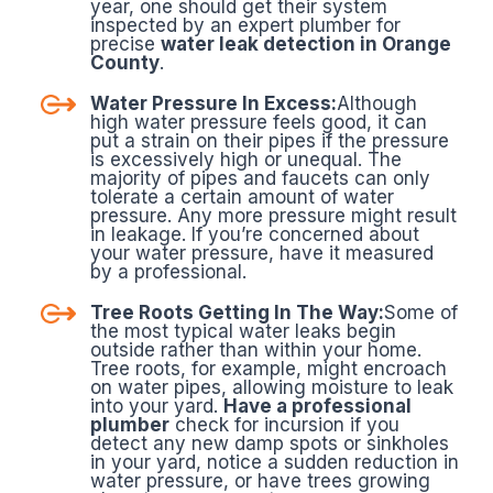
year, one should get their system
inspected by an expert plumber for
precise
water leak detection in Orange
County
.
Water Pressure In Excess:
Although
high water pressure feels good, it can
put a strain on their pipes if the pressure
is excessively high or unequal. The
majority of pipes and faucets can only
tolerate a certain amount of water
pressure. Any more pressure might result
in leakage. If you’re concerned about
your water pressure, have it measured
by a professional.
Tree Roots Getting In The Way:
Some of
the most typical water leaks begin
outside rather than within your home.
Tree roots, for example, might encroach
on water pipes, allowing moisture to leak
into your yard.
Have a professional
plumber
check for incursion if you
detect any new damp spots or sinkholes
in your yard, notice a sudden reduction in
water pressure, or have trees growing