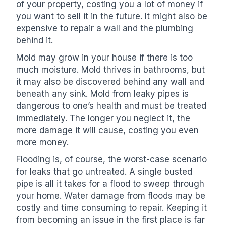
of your property, costing you a lot of money if
you want to sell it in the future. It might also be
expensive to repair a wall and the plumbing
behind it.
Mold may grow in your house if there is too
much moisture. Mold thrives in bathrooms, but
it may also be discovered behind any wall and
beneath any sink. Mold from leaky pipes is
dangerous to one’s health and must be treated
immediately. The longer you neglect it, the
more damage it will cause, costing you even
more money.
Flooding is, of course, the worst-case scenario
for leaks that go untreated. A single busted
pipe is all it takes for a flood to sweep through
your home. Water damage from floods may be
costly and time consuming to repair. Keeping it
from becoming an issue in the first place is far