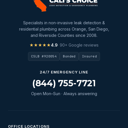
Specialists in non-invasive leak detection &
residential plumbing across Orange, San Diego,
and Riverside Counties since 2008.
★★★★★
4.9
· 90+ Google reviews
CSLB #920054
Bonded
Insured
24/7 EMERGENCY LINE
(844) 755-7721
Open Mon–Sun · Always answering
OFFICE LOCATIONS