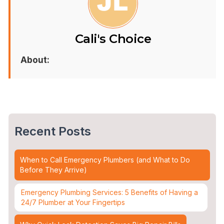
Cali's Choice
About:
Recent Posts
When to Call Emergency Plumbers (and What to Do
Before They Arrive)
Emergency Plumbing Services: 5 Benefits of Having a
24/7 Plumber at Your Fingertips