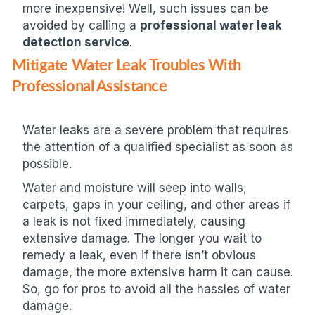
more inexpensive! Well, such issues can be
avoided by calling a
professional water leak
detection service
.
Mitigate Water Leak Troubles With
Professional Assistance
Water leaks are a severe problem that requires
the attention of a qualified specialist as soon as
possible.
Water and moisture will seep into walls,
carpets, gaps in your ceiling, and other areas if
a leak is not fixed immediately, causing
extensive damage. The longer you wait to
remedy a leak, even if there isn’t obvious
damage, the more extensive harm it can cause.
So, go for pros to avoid all the hassles of water
damage.