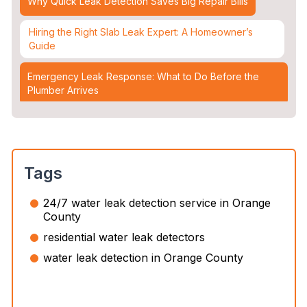
Why Quick Leak Detection Saves Big Repair Bills
Hiring the Right Slab Leak Expert: A Homeowner’s
Guide
Emergency Leak Response: What to Do Before the
Plumber Arrives
Leak Detection & Water Mitigation: Essential Strategies
for Homeowners
Slab Leaks: How They Occur and 3 Options to Fix
Tags
Them
24/7 water leak detection service in Orange
Top 5 Plumbing Emergencies That Require an
County
Immediate 24/7 Plumber
residential water leak detectors
Water Leak Detection vs. Water Damage Inspection:
water leak detection in Orange County
What’s the Difference?
The Slab Leak Repair Process: What to Expect When