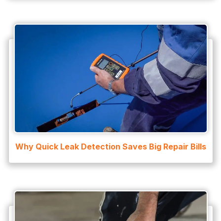
Why Quick Leak Detection Saves Big Repair Bills