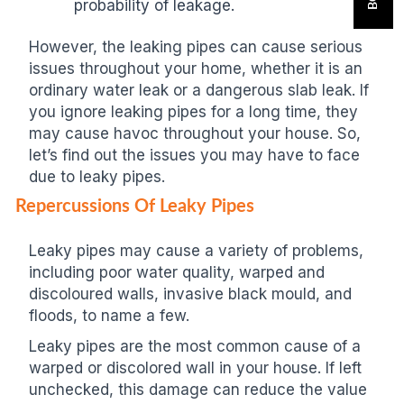
probability of leakage.
However, the leaking pipes can cause serious
issues throughout your home, whether it is an
ordinary water leak or a dangerous slab leak. If
you ignore leaking pipes for a long time, they
may cause havoc throughout your house. So,
let’s find out the issues you may have to face
due to leaky pipes.
Repercussions Of Leaky Pipes
Leaky pipes may cause a variety of problems,
including poor water quality, warped and
discoloured walls, invasive black mould, and
floods, to name a few.
Leaky pipes are the most common cause of a
warped or discolored wall in your house. If left
unchecked, this damage can reduce the value