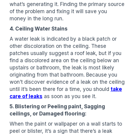
what’s generating it. Finding the primary source
of the problem and fixing it will save you
money in the long run.
4. Ceiling Water Stains
A water leak is indicated by a black patch or
other discoloration on the ceiling. These
patches usually suggest a roof leak, but if you
find a discolored area on the ceiling below an
upstairs or bathroom, the leak is most likely
originating from that bathroom. Because you
won’t discover evidence of a leak on the ceiling
until it’s been there for a time, you should
take
care of leaks
as soon as you see it.
5. Blistering or Peeling paint, Sagging
ceilings, or Damaged flooring:
When the paint or wallpaper on a wall starts to
peel or blister, it’s a sign that there’s a leak