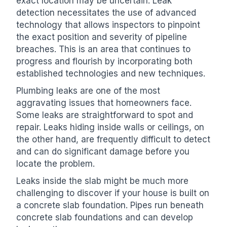
exact location may be uncertain. Leak
detection necessitates the use of advanced
technology that allows inspectors to pinpoint
the exact position and severity of pipeline
breaches. This is an area that continues to
progress and flourish by incorporating both
established technologies and new techniques.
Plumbing leaks are one of the most
aggravating issues that homeowners face.
Some leaks are straightforward to spot and
repair. Leaks hiding inside walls or ceilings, on
the other hand, are frequently difficult to detect
and can do significant damage before you
locate the problem.
Leaks inside the slab might be much more
challenging to discover if your house is built on
a concrete slab foundation. Pipes run beneath
concrete slab foundations and can develop