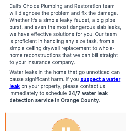
Cali’s Choice Plumbing and Restoration team
will diagnose the problem and fix the damage.
Whether it’s a simple leaky faucet, a big pipe
burst, and even the most dangerous slab leaks,
we have effective solutions for you. Our team
is proficient in handling any size task, from a
simple ceiling drywall replacement to whole-
home reconstructions that we can bill straight
to your insurance company.
Water leaks in the home that go unnoticed can
cause significant harm. If you
suspect a water
leak
on your property, please contact us
immediately to schedule
24/7
water leak
detection service in Orange County
.