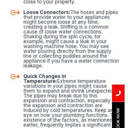
close to your property.
Loose Connectors:
The hoses and pipes
that provide water to your appliances
might become loose at any time,
creating a leak. Shifting is a common
cause of loose water connections.
Shaking during the spin cycle, for
example, might cause a leak in your
washing machine hose. You may see
water pouring directly from the supply
line or collecting puddles around the
appliance if you have a water connection
leakage.
Quick Changes In
Temperature:
Extreme temperature
variations in your pipes might cause
them to expand and shrink unexpectedly.
The pipes may break due to this
expansion and contraction, especially if
the expansion and contraction are
induced by cold temperatures. Keep an
BOOK NOW
eye on how your plumbing functions. The
existence of the factors, as mentioned
earlier, frequently implies a significant