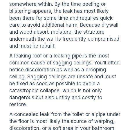
somewhere within. By the time peeling or
blistering appears, the leak has most likely
been there for some time and requires quick
care to avoid additional harm. Because drywall
and wood absorb moisture, the structure
underneath the wall is frequently compromised
and must be rebuilt.
A leaking roof or a leaking pipe is the most
common cause of sagging ceilings. You’ll often
notice discoloration as well as a drooping
ceiling. Sagging ceilings are unsafe and must
be fixed as soon as possible to avoid a
catastrophic collapse, which is not only
dangerous but also untidy and costly to
restore.
A concealed leak from the toilet or a pipe under
the floor is most likely the source of warping,
discoloration, or a soft area in your bathroom