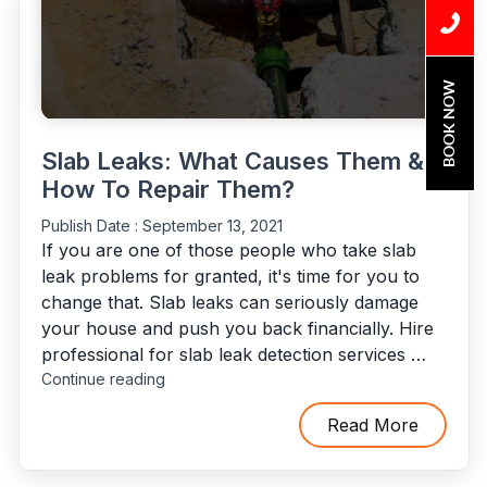
&
Costs
Explained”
BOOK NOW
Slab Leaks: What Causes Them &
How To Repair Them?
Publish Date :
September 13, 2021
If you are one of those people who take slab
leak problems for granted, it's time for you to
change that. Slab leaks can seriously damage
your house and push you back financially. Hire
professional for slab leak detection services …
"Slab
Continue reading
Leaks:
What
Read More
Causes
Them