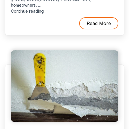
homeowners, …
“Why
Continue reading
DIY
Slab
Read More
Leak
Detection
Is
Risky:
3
Common
Mistakes
to
Avoid”