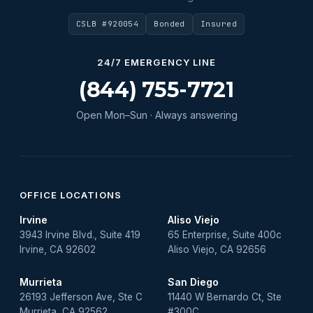
Water Heater Maintenance
CSLB #920054
Bonded
Insured
Water Heater Repair
Water Heater Services
24/7 EMERGENCY LINE
Water Leak
(844) 755-7721
water leak detection
Open Mon–Sun · Always answering
Water Leak Repair
OFFICE LOCATIONS
Irvine
Aliso Viejo
3943 Irvine Blvd., Suite 419
65 Enterprise, Suite 400c
Irvine, CA 92602
Aliso Viejo, CA 92656
Murrieta
San Diego
26193 Jefferson Ave, Ste C
11440 W Bernardo Ct, Ste
Murrieta, CA 92562
#300C