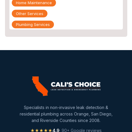
Home Maintenance
Other Services
Plumbing Services
Repiping
Sewer Line Inspection
Slab Leak
slab leak detection
slab leak repair
Water Damage
water damage restoration
Specialists in non-invasive leak detection &
water extraction
residential plumbing across Orange, San Diego,
and Riverside Counties since 2008.
Water Heater
★★★★★
4.9
· 90+ Google reviews