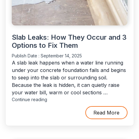
Slab Leaks: How They Occur and 3
Options to Fix Them
Publish Date :
September 14, 2025
A slab leak happens when a water line running
under your concrete foundation fails and begins
to seep into the slab or surrounding soil.
Because the leak is hidden, it can quietly raise
your water bill, warm or cool sections …
"Slab
Continue reading
Leaks:
How
Read More
They
Occur
and
3