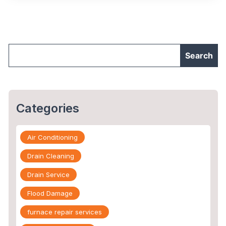
&
How
To
Repair
Them?"
Categories
Air Conditioning
Drain Cleaning
Drain Service
Flood Damage
furnace repair services