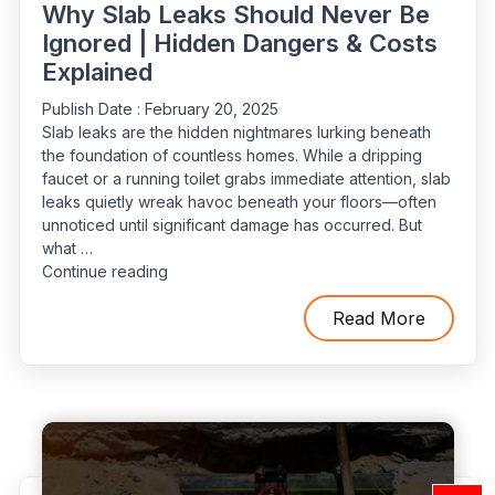
Why Slab Leaks Should Never Be
Ignored | Hidden Dangers & Costs
Explained
Publish Date :
February 20, 2025
Slab leaks are the hidden nightmares lurking beneath
the foundation of countless homes. While a dripping
faucet or a running toilet grabs immediate attention, slab
leaks quietly wreak havoc beneath your floors—often
unnoticed until significant damage has occurred. But
what …
“Why
Continue reading
Slab
Leaks
Read More
Should
Never
Be
Ignored
|
Hidden
Dangers