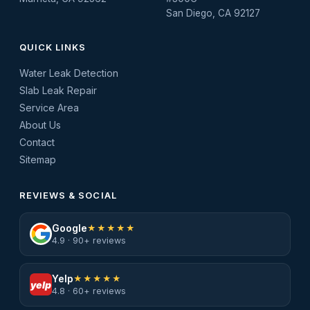
San Diego, CA 92127
QUICK LINKS
Water Leak Detection
Slab Leak Repair
Service Area
About Us
Contact
Sitemap
REVIEWS & SOCIAL
Google
★★★★★
4.9 · 90+ reviews
Yelp
★★★★★
yelp
4.8 · 60+ reviews