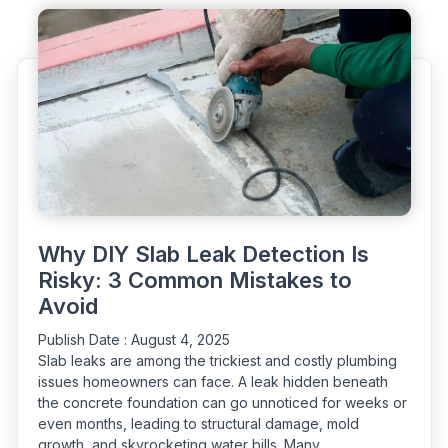
Options
to
Fix
Them"
Why DIY Slab Leak Detection Is
Risky: 3 Common Mistakes to
Avoid
Publish Date :
August 4, 2025
Slab leaks are among the trickiest and costly plumbing
issues homeowners can face. A leak hidden beneath
the concrete foundation can go unnoticed for weeks or
even months, leading to structural damage, mold
growth, and skyrocketing water bills. Many