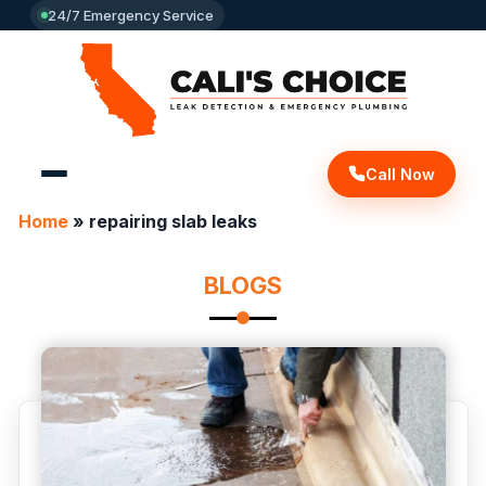
24/7 Emergency Service
Call Now
Home
»
repairing slab leaks
BLOGS