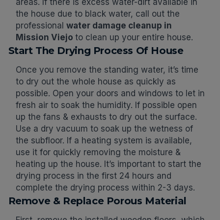
areas. If there is excess water-dirt available in
the house due to black water, call out the
professional
water damage cleanup in
Mission Viejo
to clean up your entire house.
Start The Drying Process Of House
Once you remove the standing water, it’s time
to dry out the whole house as quickly as
possible. Open your doors and windows to let in
fresh air to soak the humidity. If possible open
up the fans & exhausts to dry out the surface.
Use a dry vacuum to soak up the wetness of
the subfloor. If a heating system is available,
use it for quickly removing the moisture &
heating up the house. It’s important to start the
drying process in the first 24 hours and
complete the drying process within 2-3 days.
Remove & Replace Porous Material