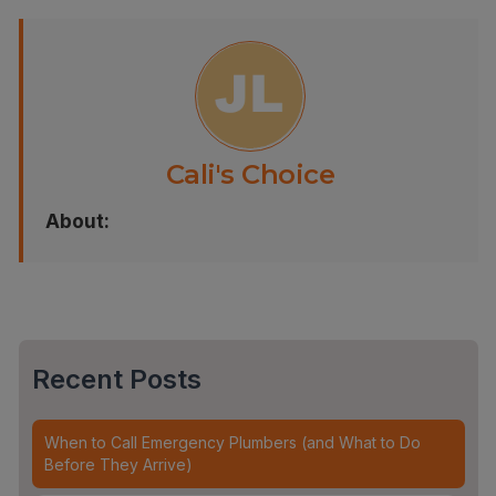
Cali's Choice
About:
Recent Posts
When to Call Emergency Plumbers (and What to Do
Before They Arrive)