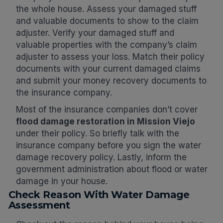
the whole house. Assess your damaged stuff
and valuable documents to show to the claim
adjuster. Verify your damaged stuff and
valuable properties with the company’s claim
adjuster to assess your loss. Match their policy
documents with your current damaged claims
and submit your money recovery documents to
the insurance company.
Most of the insurance companies don’t cover
flood damage restoration in Mission Viejo
under their policy. So briefly talk with the
insurance company before you sign the water
damage recovery policy. Lastly, inform the
government administration about flood or water
damage in your house.
Check Reason With Water Damage
Assessment