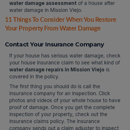
water damage assessment
of a house after
water damage in Mission Viejo.
11 Things To Consider When You Restore
Your Property From Water Damage
Contact Your Insurance Company
If your house has serious water damage, check
your house insurance claim to see what kind of
water damage repairs in Mission Viejo
is
covered in the policy.
The first thing you should do is call the
insurance company for an inspection. Click
photos and videos of your whole house to have
proof of damage. Once you get the complete
inspection of your property, check out the
insurance claims policy. The insurance
company sends out a claim adjuster to inspect