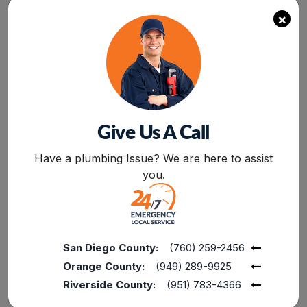
section and water system of your house. If
×
there are any broken joints in your pipes or a
crack in the water flow system,
hire the
professional plumber
to fix it. Also, check out
the electric supply section, wires, and electric
power joint for electricity. However, you should
avoid doing it by yourself. It is better to call out
a professional electrician to fix your electrical
Give Us A Call
problems. Plumbing and electrical fixture
BOOK NOW
require professional expertise to avoid any
Have a plumbing Issue? We are here to assist
incidents.
you.
Settling Back In The House
Once you get the clearance from local
authorities, your construction company, or your
insurance company, get ready to settle back in
San Diego County:
(760) 259-2456
the house.
Orange County:
(949) 289-9925
Riverside County:
(951) 783-4366
Now your house is ready for settling back with
all the stuff after water damage restoration. By