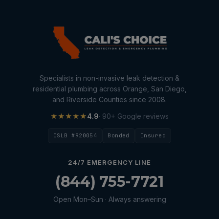
Specialists in non-invasive leak detection &
residential plumbing across Orange, San Diego,
and Riverside Counties since 2008.
★★★★★
4.9
· 90+ Google reviews
CSLB #920054
Bonded
Insured
24/7 EMERGENCY LINE
(844) 755-7721
Open Mon–Sun · Always answering