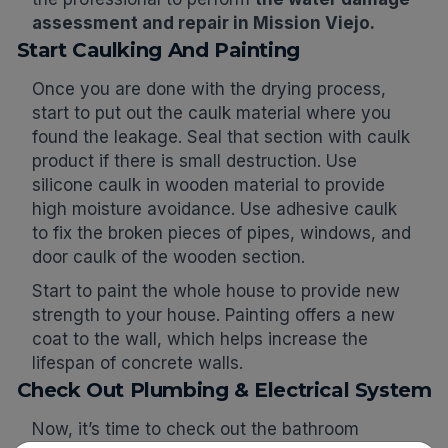
assessment and repair in Mission Viejo.
Start Caulking And Painting
Once you are done with the drying process,
start to put out the caulk material where you
found the leakage. Seal that section with caulk
product if there is small destruction. Use
silicone caulk in wooden material to provide
high moisture avoidance. Use adhesive caulk
to fix the broken pieces of pipes, windows, and
door caulk of the wooden section.
Start to paint the whole house to provide new
strength to your house. Painting offers a new
coat to the wall, which helps increase the
lifespan of concrete walls.
Check Out Plumbing & Electrical System
Now, it’s time to check out the bathroom