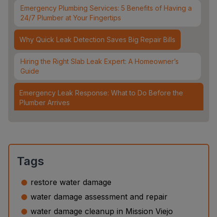
Emergency Plumbing Services: 5 Benefits of Having a
24/7 Plumber at Your Fingertips
Why Quick Leak Detection Saves Big Repair Bills
Hiring the Right Slab Leak Expert: A Homeowner’s
Guide
Emergency Leak Response: What to Do Before the
Plumber Arrives
Leak Detection & Water Mitigation: Essential Strategies
for Homeowners
Slab Leaks: How They Occur and 3 Options to Fix
Tags
Them
restore water damage
Top 5 Plumbing Emergencies That Require an
water damage assessment and repair
Immediate 24/7 Plumber
water damage cleanup in Mission Viejo