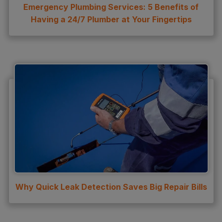
Emergency Plumbing Services: 5 Benefits of
Having a 24/7 Plumber at Your Fingertips
Why Quick Leak Detection Saves Big Repair Bills