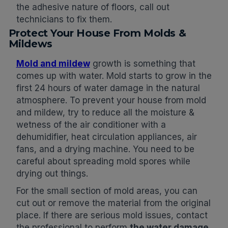
the adhesive nature of floors, call out
technicians to fix them.
Protect Your House From Molds &
Mildews
Mold and mildew
growth is something that
comes up with water. Mold starts to grow in the
first 24 hours of water damage in the natural
atmosphere. To prevent your house from mold
and mildew, try to reduce all the moisture &
wetness of the air conditioner with a
dehumidifier, heat circulation appliances, air
fans, and a drying machine. You need to be
careful about spreading mold spores while
drying out things.
For the small section of mold areas, you can
cut out or remove the material from the original
place. If there are serious mold issues, contact
the professional to perform
the water damage