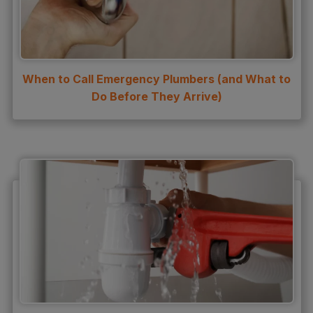
Water Heater Maintenance
Water Heater Repair
Water Heater Services
When to Call Emergency Plumbers (and What to
Water Leak
Do Before They Arrive)
water leak detection
Water Leak Repair