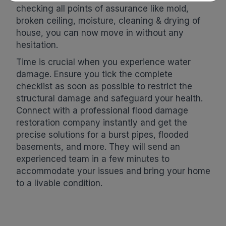
checking all points of assurance like mold,
broken ceiling, moisture, cleaning & drying of
house, you can now move in without any
hesitation.
Time is crucial when you experience water
damage. Ensure you tick the complete
checklist as soon as possible to restrict the
structural damage and safeguard your health.
Connect with a professional flood damage
restoration company instantly and get the
precise solutions for a burst pipes, flooded
basements, and more. They will send an
experienced team in a few minutes to
accommodate your issues and bring your home
to a livable condition.