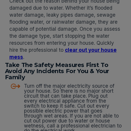
Check out the reason behind your house being
damaged due to water. Whether it’s flooded
water damage, leaky pipes damage, sewage
flooding water, or rainwater damage, they are
capable of potential damage. Once you assess
the damage type, start stopping the water
resources from entering your house. Quickly
hire the professional to
clear out your house
mess
.
Take The Safety Measures First To
Avoid Any Incidents For You & Your
Family
Turn off the major electricity source of
your house. So there is no major short
circuit that can take place. Plug out
every electrical appliance from the
switch to keep it safe. Cut out every
possible electric power that goes
through wet areas. If you are not able to
cut out power due to water or house
wetness, call a professional electrician to
do the electrical work.