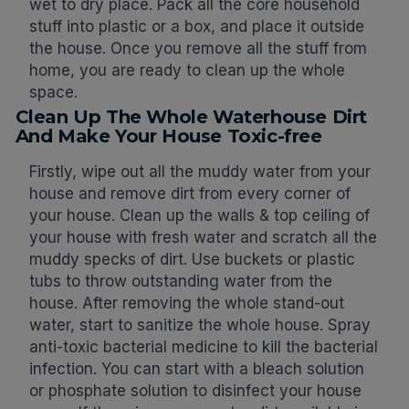
wet to dry place. Pack all the core household
stuff into plastic or a box, and place it outside
the house. Once you remove all the stuff from
home, you are ready to clean up the whole
space.
Clean Up The Whole Waterhouse Dirt
And Make Your House Toxic-free
Firstly, wipe out all the muddy water from your
house and remove dirt from every corner of
your house. Clean up the walls & top ceiling of
your house with fresh water and scratch all the
muddy specks of dirt. Use buckets or plastic
tubs to throw outstanding water from the
house. After removing the whole stand-out
water, start to sanitize the whole house. Spray
anti-toxic bacterial medicine to kill the bacterial
infection. You can start with a bleach solution
or phosphate solution to disinfect your house