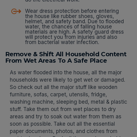
Wear dress protection before entering
the house like rubber shoes, gloves,
helmet, and safety band. Due to flooded
water, the chances of falling house
materials are high. A safety guard dress
will protect you from injuries and also
from bacterial water infection.
Remove & Shift All Household Content
From Wet Areas To A Safe Place
As water flooded into the house, all the major
households were likely to get wet or damaged.
So check out all the major stuff like wooden
furniture, sofas, carpet, utensils, fridge,
washing machine, sleeping bed, metal & plastic
stuff. Take them out from wet places to dry
areas and try to soak out water from them as
soon as possible. Take out all the essential
paper documents, photos, and clothes from