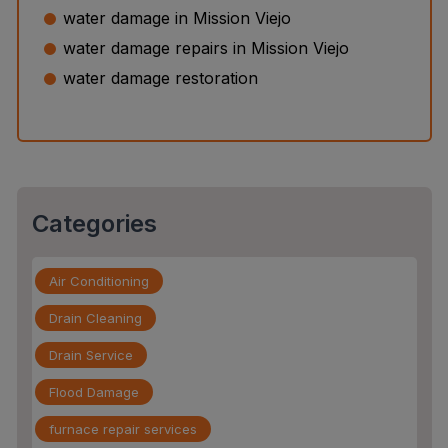
Water Leak Detection vs. Water Damage Inspection:
water damage in Mission Viejo
What’s the Difference?
water damage repairs in Mission Viejo
The Slab Leak Repair Process: What to Expect When
water damage restoration
You Call an Expert
Categories
Air Conditioning
Drain Cleaning
Drain Service
Flood Damage
furnace repair services