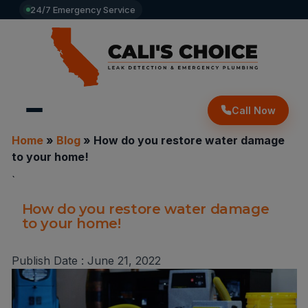
24/7 Emergency Service
Call Now
Home
»
Blog
»
How do you restore water damage
to your home!
`
How do you restore water damage
to your home!
Publish Date :
June 21, 2022