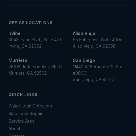
OFFICE LOCATIONS
Irvine
Aliso Viejo
3943 Irvine Blvd., Suite 419
65 Enterprise, Suite 400c
Irvine, CA 92602
Aliso Viejo, CA 92656
Murrieta
San Diego
26193 Jefferson Ave, Ste C
11440 W Bernardo Ct, Ste
Murrieta, CA 92562
#300C
San Diego, CA 92127
QUICK LINKS
Water Leak Detection
Slab Leak Repair
Service Area
About Us