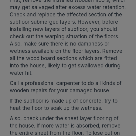
First, remove the installed wooden floors, which
may get salvaged after excess water retention.
Check and replace the affected section of the
subfloor submerged layers. However, before
installing new layers of subfloor, you should
check out the warping situation of the floors.
Also, make sure there is no dampness or
wetness available on the floor layers. Remove
all the wood board sections which are fitted
into the house, likely to get swallowed during
water hit.
Call a professional carpenter to do all kinds of
wooden repairs for your damaged house.
If the subfloor is made up of concrete, try to
heat the floor to soak up the wetness.
Also, check under the sheet layer flooring of
the house. If more water is absorbed, remove
the entire sheet from the floor. To lose out on