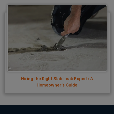
Hiring the Right Slab Leak Expert: A
Homeowner’s Guide