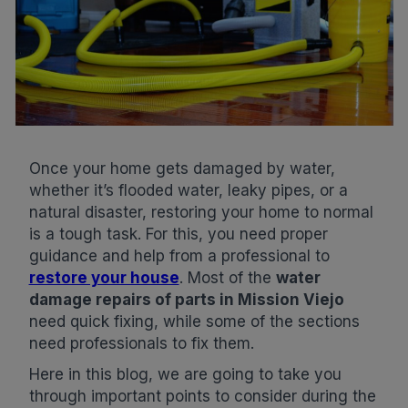
Once your home gets damaged by water,
whether it’s flooded water, leaky pipes, or a
natural disaster, restoring your home to normal
is a tough task. For this, you need proper
guidance and help from a professional to
restore your house
. Most of the
water
damage repairs of parts in Mission Viejo
need quick fixing, while some of the sections
need professionals to fix them.
Here in this blog, we are going to take you
through important points to consider during the