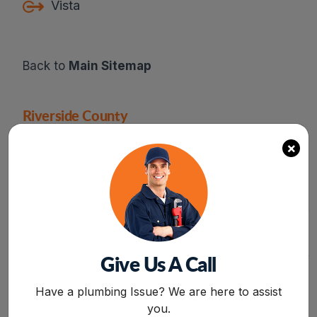
Vista
Back to
Main Sitemap
Riverside County
×
Hemet
Menifee
Moreno Valley
Murrieta
Give Us A Call
Temecula
BOOK NOW
Have a plumbing Issue? We are here to assist
you.