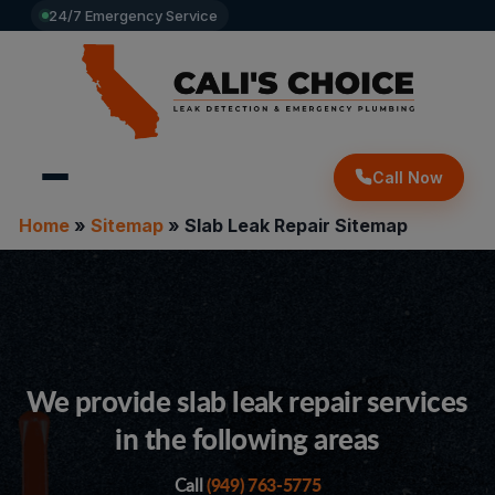
24/7 Emergency Service
Call Now
Home
»
Sitemap
»
Slab Leak Repair Sitemap
We provide slab leak repair services
in the following areas
(949) 763-5775
Call