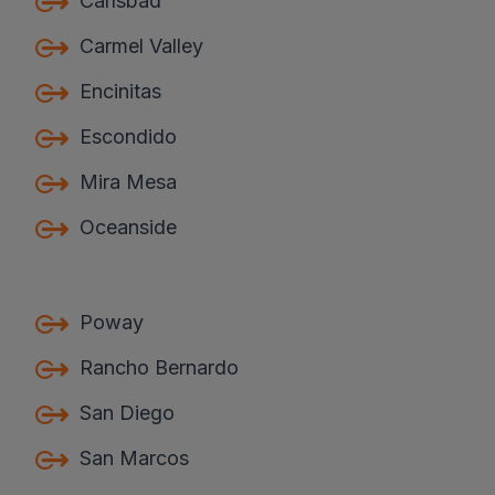
Carlsbad
Carmel Valley
Encinitas
Escondido
Mira Mesa
Oceanside
Poway
Rancho Bernardo
San Diego
San Marcos