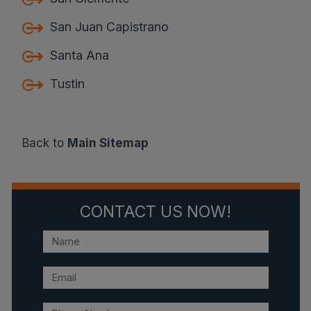
San Juan Capistrano
Santa Ana
Tustin
Back to
Main Sitemap
CONTACT US NOW!