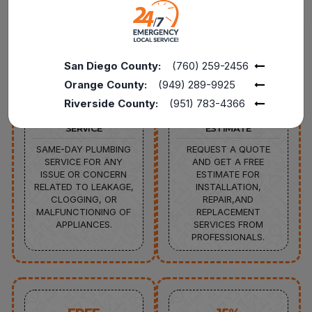
Back to
Main Sitemap
San Diego County:
(760) 259-2456
Orange County:
(949) 289-9925
Riverside County:
(951) 783-4366
24/7
FREE
SERVICE
ESTIMATE
SAME-DAY PLUMBING
REQUEST A QUOTE
SERVICE FOR ANY
AND GET A FREE
ISSUE OR CONCERN
ESTIMATE FOR
RELATED TO LEAKAGE,
INSTALLATION,
CLOGGING, OR
REPAIR,AND
MALFUNCTIONING OF
REPLACEMENT
APPLIANCES.
SERVICES FROM
PROFESSIONALS.