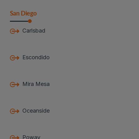
San Diego
Carlsbad
Escondido
Mira Mesa
Oceanside
Poway