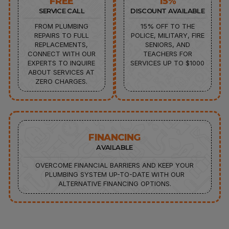
FREE
15%
SERVICE CALL
DISCOUNT AVAILABLE
FROM PLUMBING
15% OFF TO THE
REPAIRS TO FULL
POLICE, MILITARY, FIRE
REPLACEMENTS,
SENIORS, AND
CONNECT WITH OUR
TEACHERS FOR
EXPERTS TO INQUIRE
SERVICES UP TO $1000
ABOUT SERVICES AT
ZERO CHARGES.
FINANCING
AVAILABLE
OVERCOME FINANCIAL BARRIERS AND KEEP YOUR
PLUMBING SYSTEM UP-TO-DATE WITH OUR
ALTERNATIVE FINANCING OPTIONS.