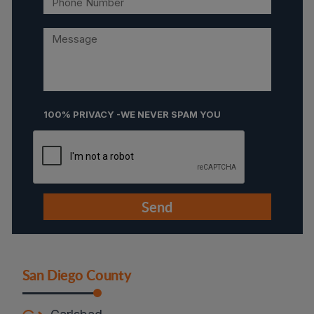
100% PRIVACY -WE NEVER SPAM YOU
San Diego County