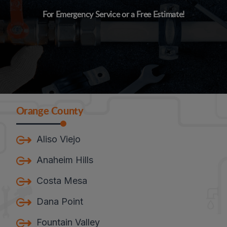
For Emergency Service or a Free Estimate!
Orange County
Aliso Viejo
Anaheim Hills
Costa Mesa
Dana Point
Fountain Valley