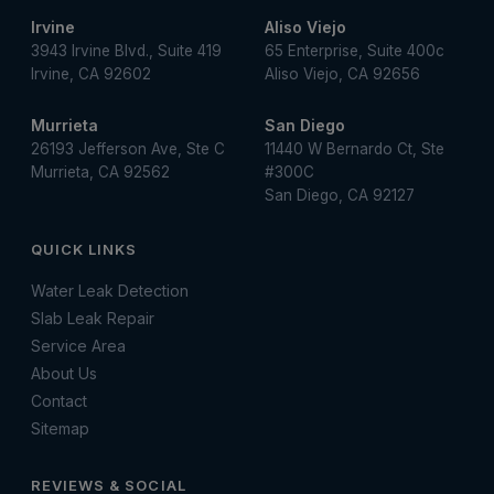
Irvine
Aliso Viejo
3943 Irvine Blvd., Suite 419
65 Enterprise, Suite 400c
Irvine, CA 92602
Aliso Viejo, CA 92656
Murrieta
San Diego
26193 Jefferson Ave, Ste C
11440 W Bernardo Ct, Ste
Murrieta, CA 92562
#300C
San Diego, CA 92127
QUICK LINKS
Water Leak Detection
Slab Leak Repair
Service Area
About Us
Contact
Sitemap
REVIEWS & SOCIAL