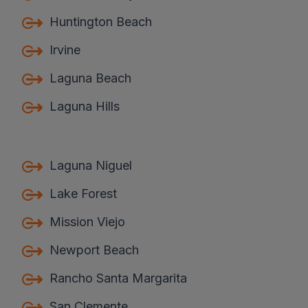
Huntington Beach
Irvine
Laguna Beach
Laguna Hills
Laguna Niguel
Lake Forest
Mission Viejo
Newport Beach
Rancho Santa Margarita
San Clemente