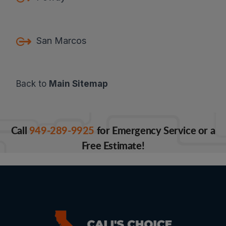
San Marcos
Back to
Main Sitemap
Call
949-289-9925
for Emergency Service or a
Free Estimate!