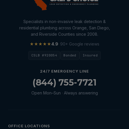
Specialists in non-invasive leak detection &
residential plumbing across Orange, San Diego,
and Riverside Counties since 2008.
★★★★★
4.9
· 90+ Google reviews
CSLB #920054
Bonded
Insured
24/7 EMERGENCY LINE
(844) 755-7721
Open Mon–Sun · Always answering
OFFICE LOCATIONS